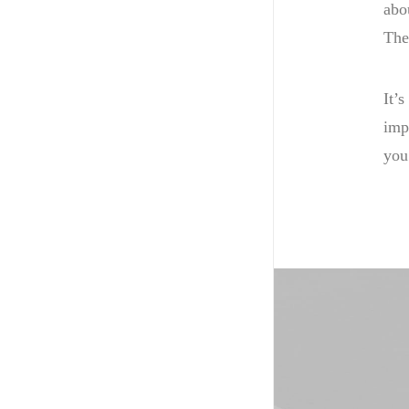
abo
The
It’s
imp
you