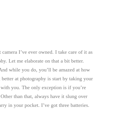
t camera I’ve ever owned. I take care of it as
phy. Let me elaborate on that a bit better.
. And while you do, you’ll be amazed at how
 better at photography is start by taking your
with you. The only exception is if you’re
Other than that, always have it slung over
rry in your pocket. I’ve got three batteries.