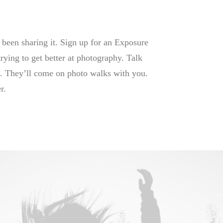
 been sharing it. Sign up for an Exposure
trying to get better at photography. Talk
it. They’ll come on photo walks with you.
r.