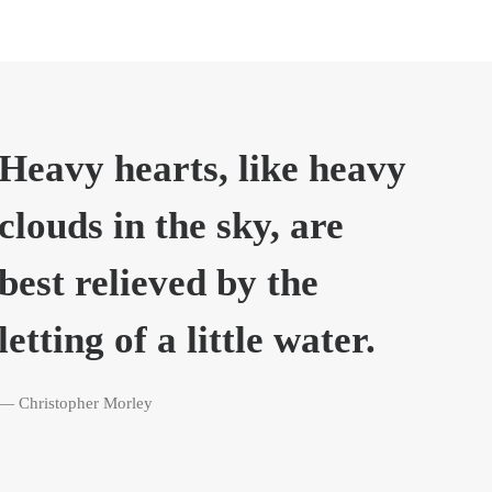
Heavy hearts, like heavy
clouds in the sky, are
best relieved by the
letting of a little water.
— Christopher Morley