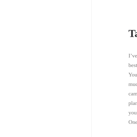
T
I’v
best
You
muc
cam
pla
you
One