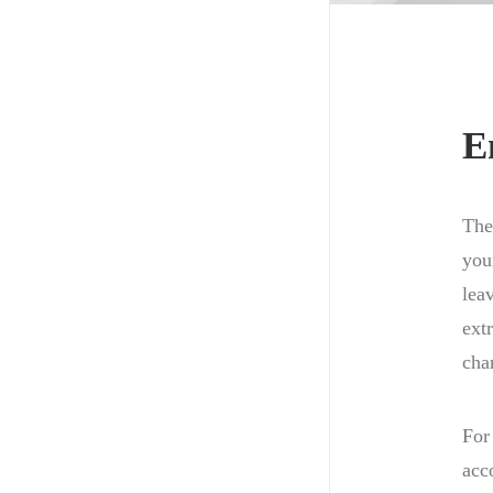
E
The
you
lea
ext
cha
For
acc