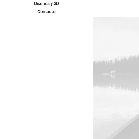
Diseños y 3D
Contacto