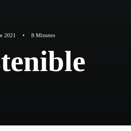
de 2021
•
8 Minutes
tenible