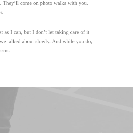
it. They’ll come on photo walks with you.
r.
t as I can, but I don’t let taking care of it
t we talked about slowly. And while you do,
forms.