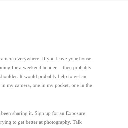
r camera everywhere. If you leave your house,
anning for a weekend bender — then probably
shoulder. It would probably help to get an
ne in my camera, one in my pocket, one in the
 been sharing it. Sign up for an Exposure
trying to get better at photography. Talk