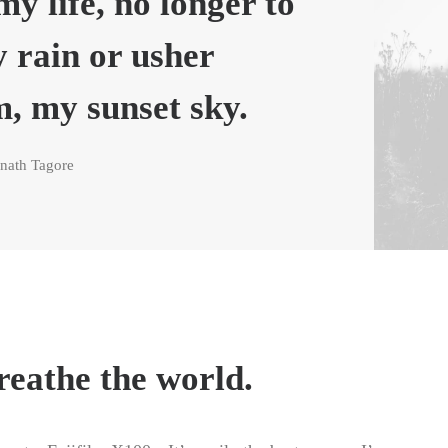
my life, no longer to
y rain or usher
m, my sunset sky.
nath Tagore
reathe the world.