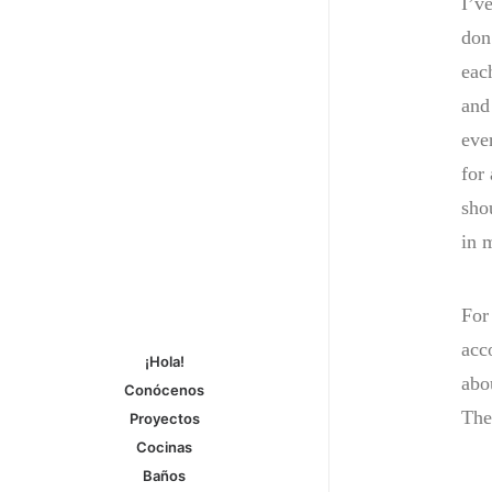
I’ve
don’
eac
and
eve
for
sho
in 
For
acc
¡Hola!
abo
Conócenos
The
Proyectos
Cocinas
Baños