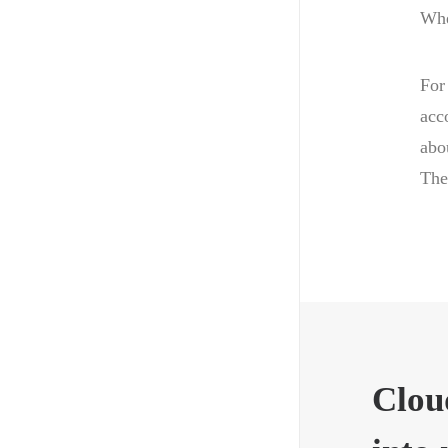
Whe
For
acc
abo
The
Clou