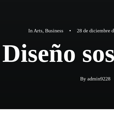
In
Arts
,
Business
•
28 de diciembre 
Diseño sos
By
admin9228