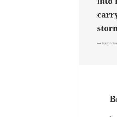
into 
carr
stor
— Rabindra
B