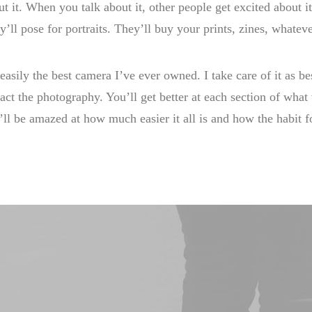
ut it. When you talk about it, other people get excited about 
y’ll pose for portraits. They’ll buy your prints, zines, whateve
 easily the best camera I’ve ever owned. I take care of it as bes
act the photography. You’ll get better at each section of wha
’ll be amazed at how much easier it all is and how the habit 