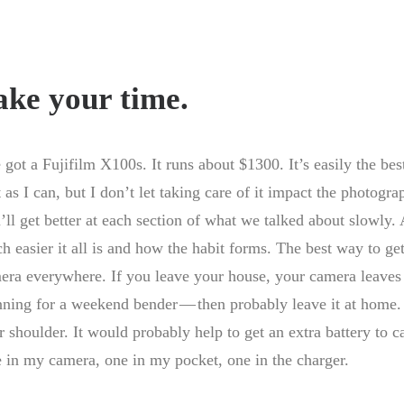
ake your time.
e got a Fujifilm X100s. It runs about $1300. It’s easily the bes
 as I can, but I don’t let taking care of it impact the photogra
’ll get better at each section of what we talked about slowly
h easier it all is and how the habit forms. The best way to get
era everywhere. If you leave your house, your camera leaves 
nning for a weekend bender — then probably leave it at home. 
r shoulder. It would probably help to get an extra battery to ca
 in my camera, one in my pocket, one in the charger.