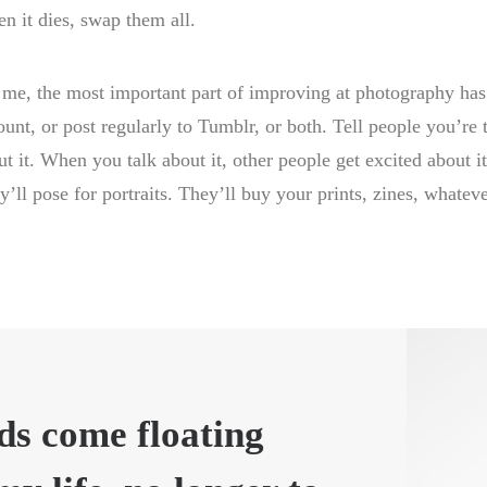
n it dies, swap them all.
 me, the most important part of improving at photography has
ount, or post regularly to Tumblr, or both. Tell people you’re 
ut it. When you talk about it, other people get excited about 
y’ll pose for portraits. They’ll buy your prints, zines, whateve
ds come floating