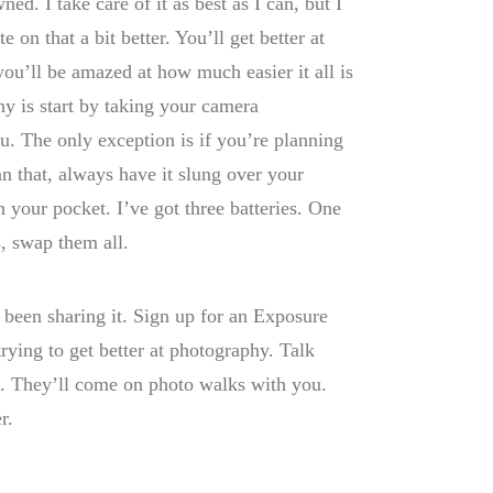
ed. I take care of it as best as I can, but I
 on that a bit better. You’ll get better at
ou’ll be amazed at how much easier it all is
hy is start by taking your camera
. The only exception is if you’re planning
n that, always have it slung over your
n your pocket. I’ve got three batteries. One
, swap them all.
 been sharing it. Sign up for an Exposure
trying to get better at photography. Talk
it. They’ll come on photo walks with you.
r.