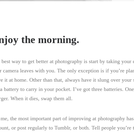
njoy the morning.
 best way to get better at photography is start by taking you
r camera leaves with you. The only exception is if you’re pl
ve it at home. Other than that, always have it slung over your 
ra battery to carry in your pocket. I’ve got three batteries. O
rger. When it dies, swap them all.
 me, the most important part of improving at photography has
ount, or post regularly to Tumblr, or both. Tell people you’re 