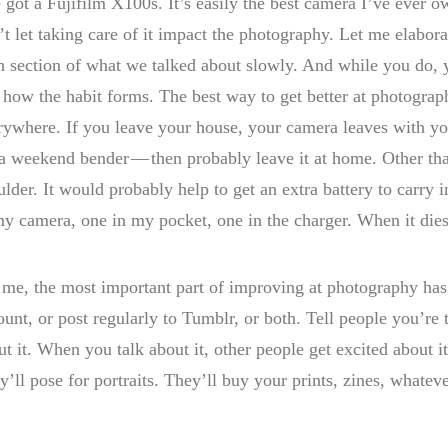
 got a Fujifilm X100s. It’s easily the best camera I’ve ever own
t let taking care of it impact the photography. Let me elaborate
h section of what we talked about slowly. And while you do, y
 how the habit forms. The best way to get better at photograp
rywhere. If you leave your house, your camera leaves with you
 a weekend bender — then probably leave it at home. Other tha
ulder. It would probably help to get an extra battery to carry i
my camera, one in my pocket, one in the charger. When it dies
 me, the most important part of improving at photography has
ount, or post regularly to Tumblr, or both. Tell people you’re 
ut it. When you talk about it, other people get excited about 
y’ll pose for portraits. They’ll buy your prints, zines, whateve