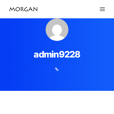
admin9228