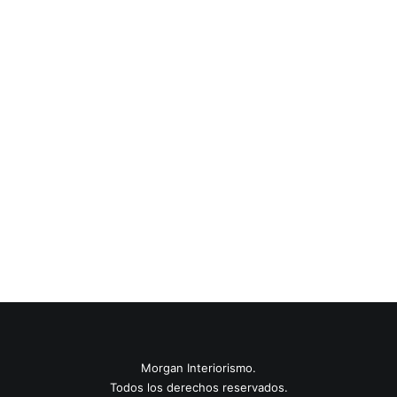
0 Comments
6 Minutes
22 de marzo de 2020
Tendencias 2021
Last year I wrote about why booking too far in advance can
be dangerous for your business, and this concept of
margin…
0 Comments
8 Minutes
Morgan Interiorismo.
Todos los derechos reservados.